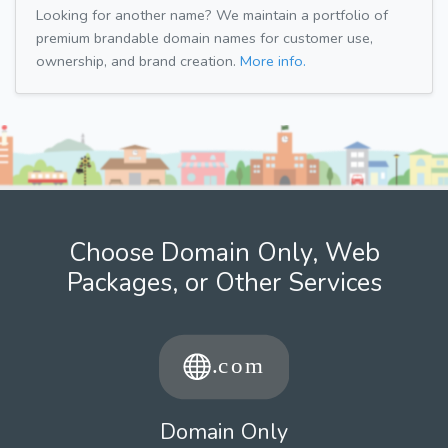
Looking for another name? We maintain a portfolio of
premium brandable domain names for customer use,
ownership, and brand creation.
More info.
Choose Domain Only, Web
Packages, or Other Services
Domain Only