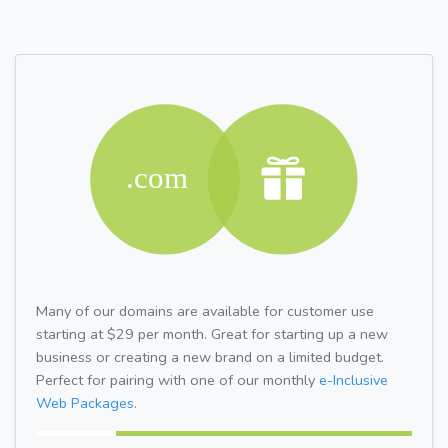
Many of our domains are available for customer use
starting at $29 per month. Great for starting up a new
business or creating a new brand on a limited budget.
Perfect for pairing with one of our monthly
e-Inclusive
Web Packages.