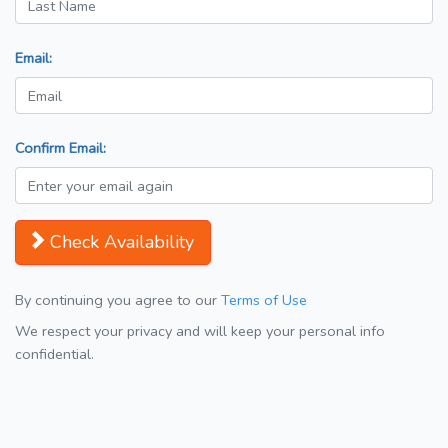
Email:
Confirm Email:
Check Availability
By continuing you agree to our
Terms of Use
We respect your privacy and will keep your personal info
confidential.