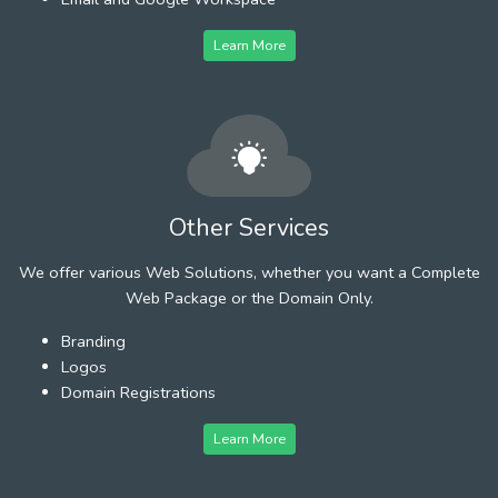
Learn More
Other Services
We offer various Web Solutions, whether you want a Complete
Web Package or the Domain Only.
Branding
Logos
Domain Registrations
Learn More