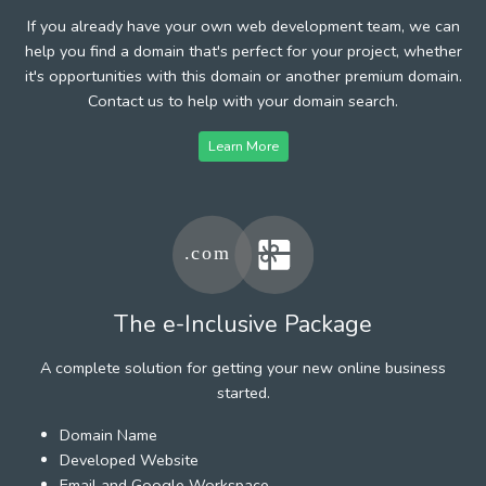
If you already have your own web development team, we can
help you find a domain that's perfect for your project, whether
it's opportunities with this domain or another premium domain.
Contact us to help with your domain search.
Learn More
The e-Inclusive Package
A complete solution for getting your new online business
started.
Domain Name
Developed Website
Email and Google Workspace