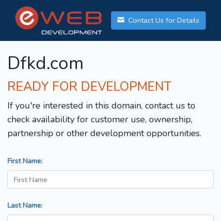
Contact Us for Details
Dfkd.com
READY FOR DEVELOPMENT
If you're interested in this domain, contact us to
check availability for customer use, ownership,
partnership or other development opportunities.
First Name:
Last Name: